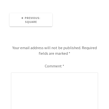
PREVIOUS:
SQUARE
Leave a Reply
Your email address will not be published.
Required
fields are marked
*
Comment
*