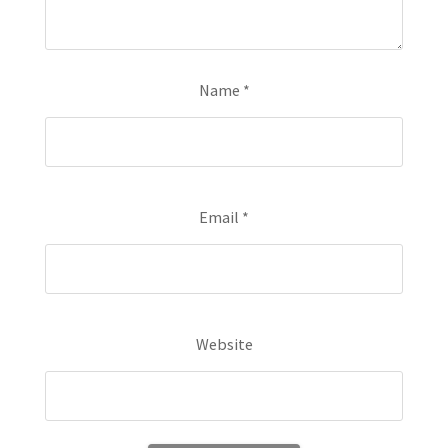
Name
*
Email
*
Website