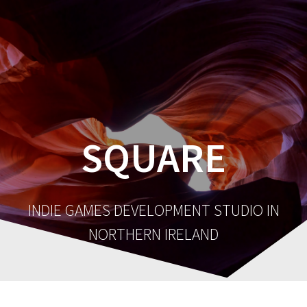
SQUARE
INDIE GAMES DEVELOPMENT STUDIO IN
NORTHERN IRELAND