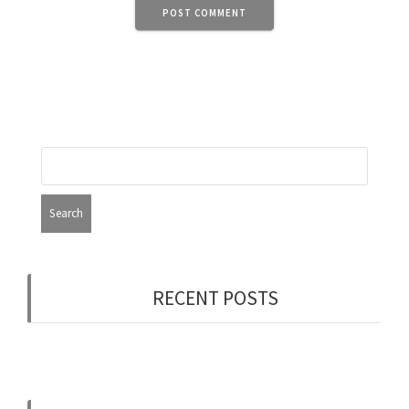
RECENT POSTS
Now Hiring: Programmer (Contract/FT)