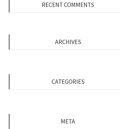
RECENT COMMENTS
ARCHIVES
May 2019
CATEGORIES
Uncategorised
META