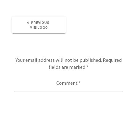
PREVIOUS:
MINILOGO
Leave a Reply
Your email address will not be published.
Required
fields are marked
*
Comment
*