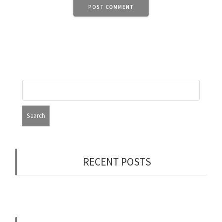
RECENT POSTS
Now Hiring: Programmer (Contract/FT)