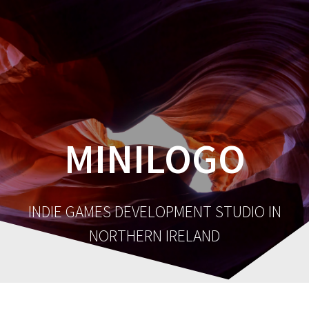
MINILOGO
INDIE GAMES DEVELOPMENT STUDIO IN
NORTHERN IRELAND