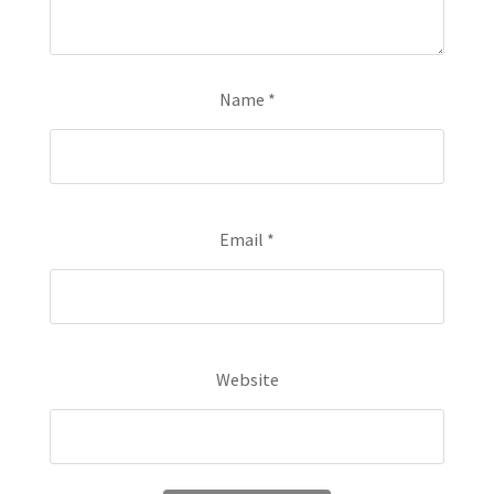
Name
*
Email
*
Website