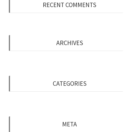
RECENT COMMENTS
ARCHIVES
May 2019
CATEGORIES
Uncategorised
META