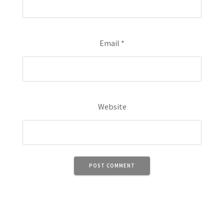
Email
*
Website