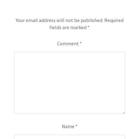
Leave a Reply
Your email address will not be published.
Required
fields are marked
*
Comment
*
Name
*