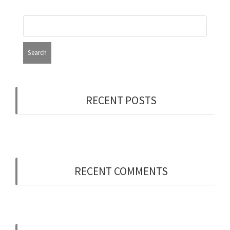
RECENT POSTS
Now Hiring: Programmer (Contract/FT)
RECENT COMMENTS