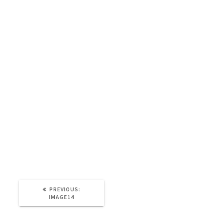
Image14
Tina Lauro Pollock
21st June 2021
0
PREVIOUS:
IMAGE14