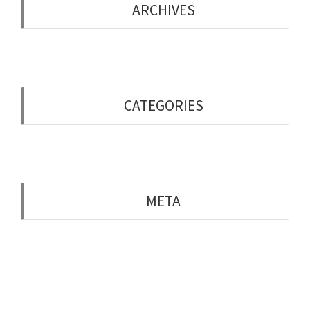
ARCHIVES
May 2019
CATEGORIES
Uncategorised
META
Log in
Entries feed
Comments feed