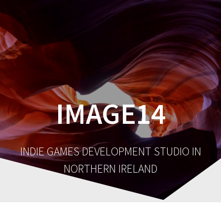
IMAGE14
INDIE GAMES DEVELOPMENT STUDIO IN
NORTHERN IRELAND