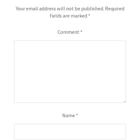
Your email address will not be published.
Required
fields are marked
*
Comment
*
Name
*