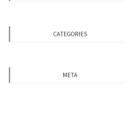
May 2019
CATEGORIES
Uncategorised
META
Log in
Entries feed
Comments feed
WordPress.org