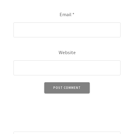
Email
*
Website