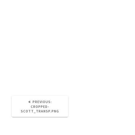
https://brainandnerd.com/wp-
content/uploads/2021/06/cropped-
Scott_Transp.png
PREVIOUS:
CROPPED-
SCOTT_TRANSP.PNG
Leave a Reply