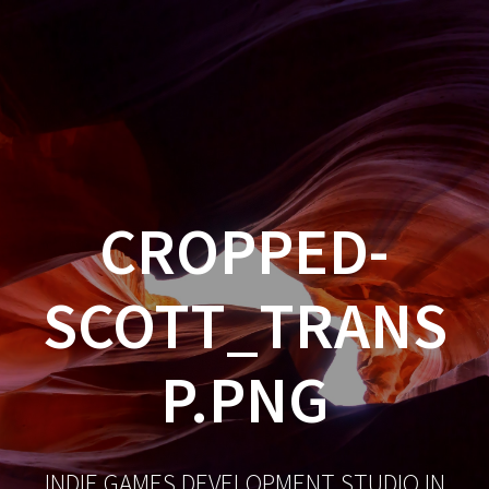
CROPPED-
SCOTT_TRANS
P.PNG
INDIE GAMES DEVELOPMENT STUDIO IN