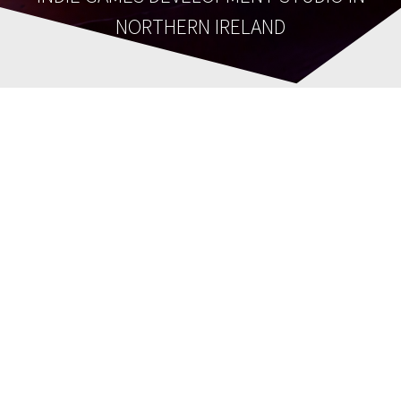
NORTHERN IRELAND
cropped-
Scott_Transp.png
Tina Lauro Pollock
21st June 2021
0