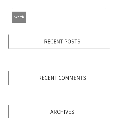
RECENT POSTS
Now Hiring: Programmer (Contract/FT)
RECENT COMMENTS
ARCHIVES