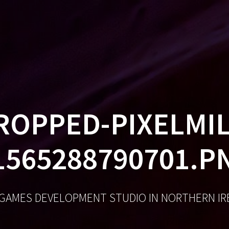
GA
ROPPED-PIXELMIL
1565288790701.P
 GAMES DEVELOPMENT STUDIO IN NORTHERN I