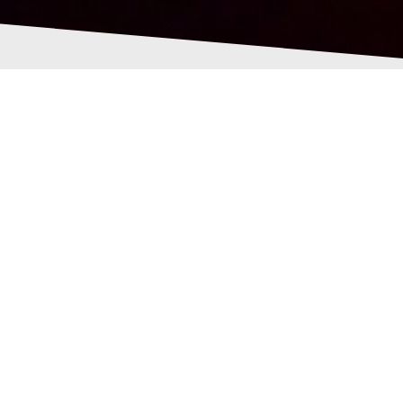
ped-pixelmill-
288790701.png
 Pollock
21st June 2021
0