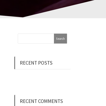
RECENT POSTS
Now Hiring: Programmer
(Contract/FT)
RECENT COMMENTS