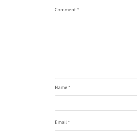
Comment
*
Name
*
Email
*