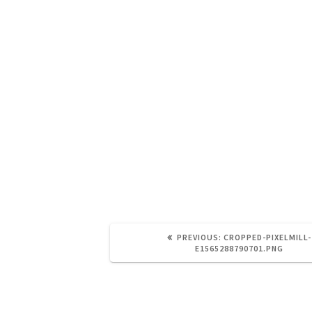
https://brainandnerd.com/wp-conte
e1565288790701.png
PREVIOUS:
CROPPED-PIXELMILL-
E1565288790701.PNG
Leave a Reply