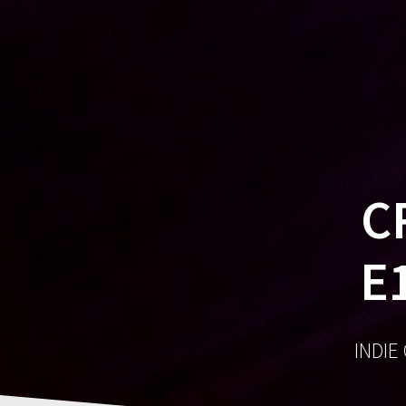
C
E
INDIE