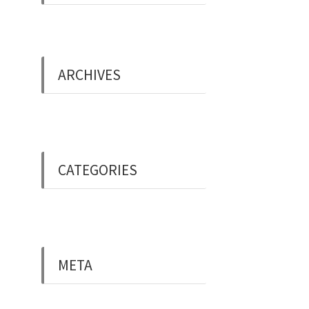
ARCHIVES
May 2019
CATEGORIES
Uncategorised
META
Log in