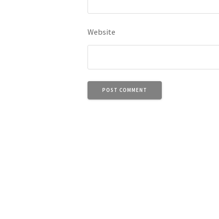
Website