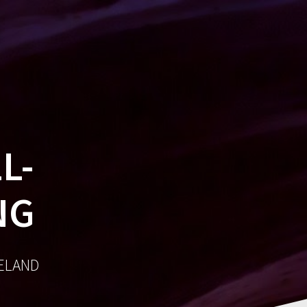
MES
SOCIAL
AWARDS
CONTACT
L-
NG
RELAND