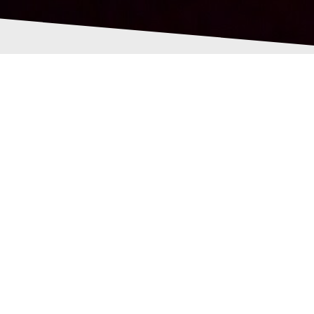
-brain-and-nerd-logo-
all-grey.png
Pollock
28th June 2016
0
ent/uploads/2016/06/cropped-new-brain-and-nerd-logo-