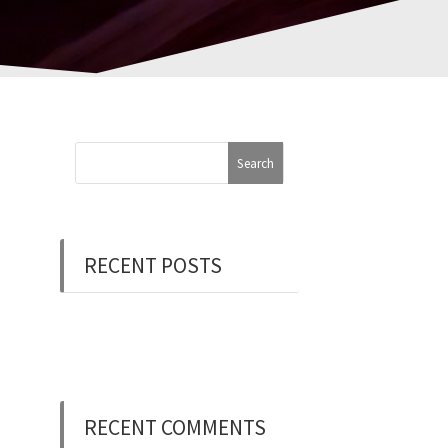
RECENT POSTS
Now Hiring: Programmer
(Contract/FT)
RECENT COMMENTS