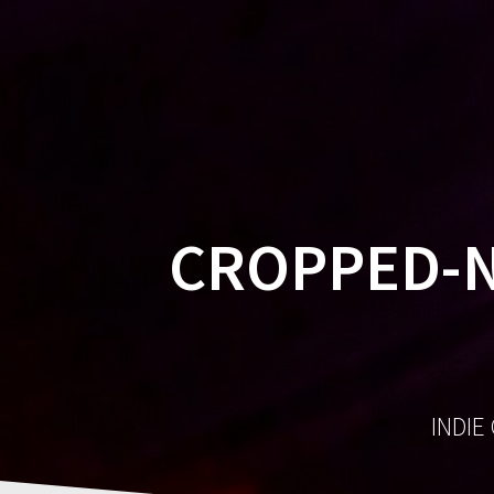
CROPPED-N
INDIE