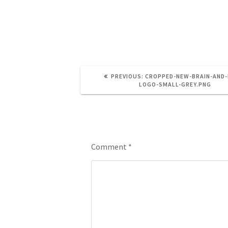
small-grey.png
PREVIOUS:
CROPPED-NEW-BRAIN-AND-
LOGO-SMALL-GREY.PNG
Leave a Reply
Comment
*