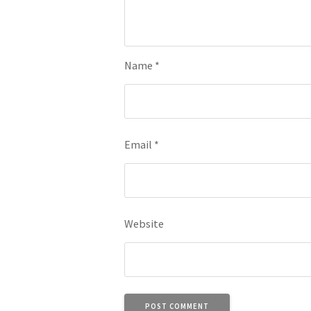
Name
*
Email
*
Website