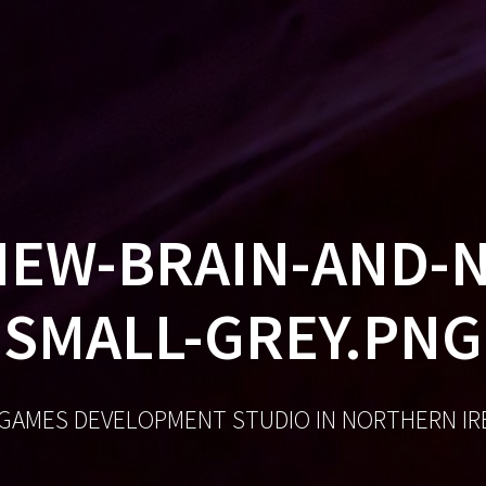
GA
EW-BRAIN-AND-
SMALL-GREY.PNG
 GAMES DEVELOPMENT STUDIO IN NORTHERN I