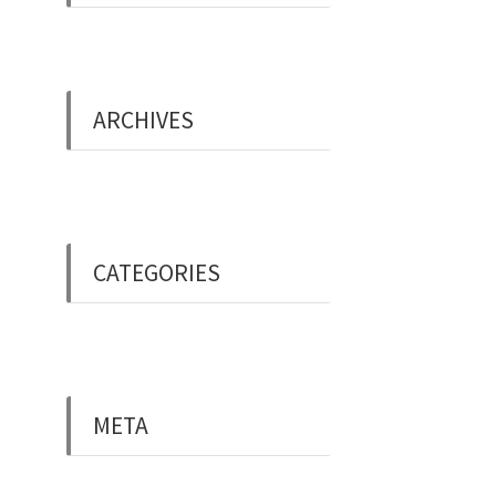
ARCHIVES
May 2019
CATEGORIES
Uncategorised
META
Log in