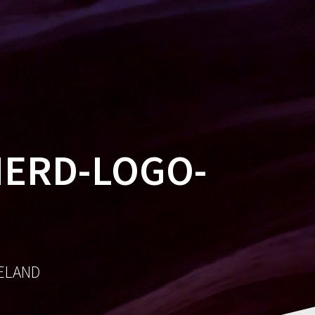
MES
SOCIAL
AWARDS
CONTACT
NERD-LOGO-
RELAND