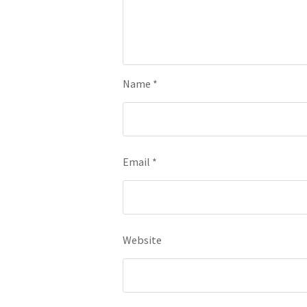
Name
*
Email
*
Website