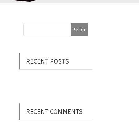
RECENT POSTS
Now Hiring: Programmer
(Contract/FT)
RECENT COMMENTS