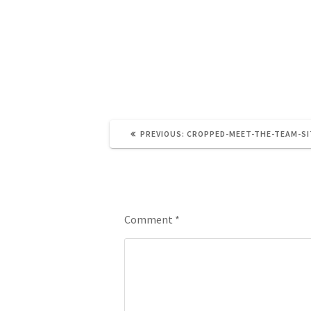
https://brainandnerd.com/wp-conte
PREVIOUS:
CROPPED-MEET-THE-TEAM-SI
Leave a Reply
Comment
*