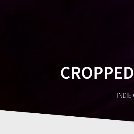
CROPPED
INDIE