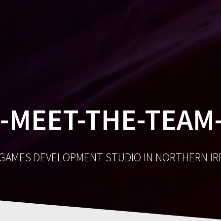
GA
-MEET-THE-TEAM-
 GAMES DEVELOPMENT STUDIO IN NORTHERN I