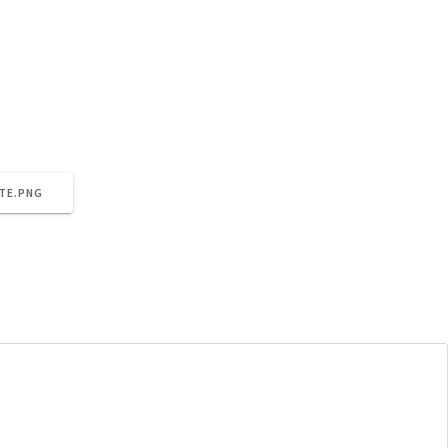
nt/uploads/2021/06/cropped-meet-the-team-site.png
TE.PNG