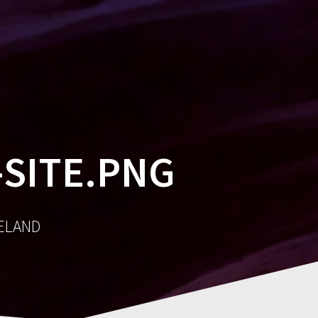
MES
SOCIAL
AWARDS
CONTACT
SITE.PNG
RELAND