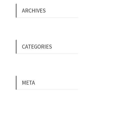
ARCHIVES
May 2019
CATEGORIES
Uncategorised
META
Log in
Entries feed
Comments feed