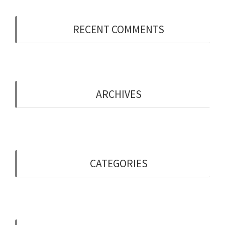
RECENT COMMENTS
ARCHIVES
May 2019
CATEGORIES
Uncategorised