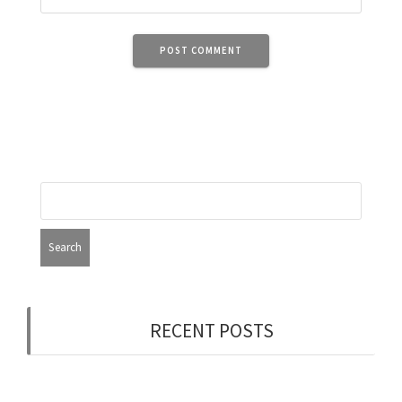
RECENT POSTS
Now Hiring: Programmer (Contract/FT)