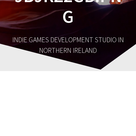
G
INDIE GAMES DEVELOPMENT STUDIO IN
NORTHERN IRELAND
cropped-cropped-
cropped-
9b9rz2Gb.png