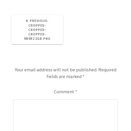
PREVIOUS:
CROPPED-
CROPPED-
CROPPED-
9B9RZ2GB.PNG
Leave a Reply
Your email address will not be published.
Required
fields are marked
*
Comment
*