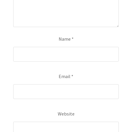
Name
*
Email
*
Website