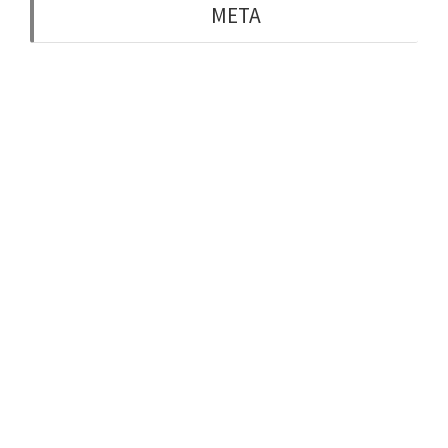
META
Log in
Entries feed
Comments feed
WordPress.org
Belfast, Northern Ireland