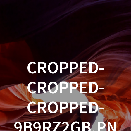
CROPPED-
CROPPED-
CROPPED-
9B9RZ2GB.PN