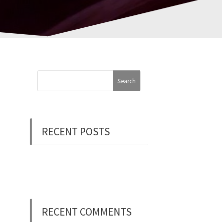
RECENT POSTS
Now Hiring: Programmer
(Contract/FT)
RECENT COMMENTS