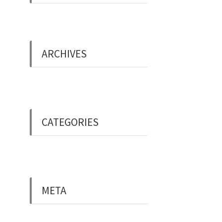
ARCHIVES
May 2019
CATEGORIES
Uncategorised
META
Log in