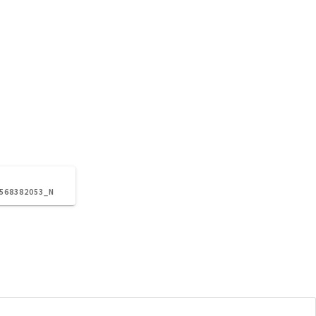
2568382053_N