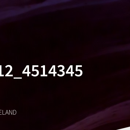
MES
SOCIAL
AWARDS
CONTACT
12_4514345
RELAND