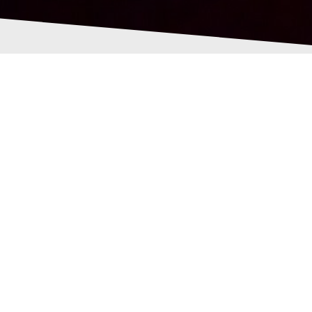
209548257493612_451
62568382053_n
Pollock
29th June 2016
0