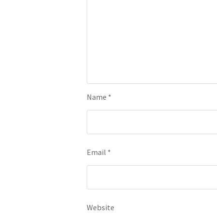
Name
*
Email
*
Website