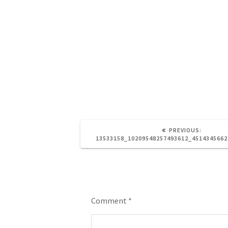
PREVIOUS:
13533158_10209548257493612_451434566
Leave a Reply
Comment
*