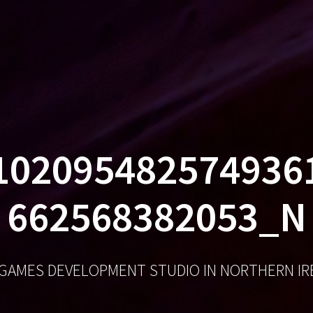
GA
102095482574936
662568382053_N
 GAMES DEVELOPMENT STUDIO IN NORTHERN I