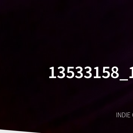
13533158_
INDIE